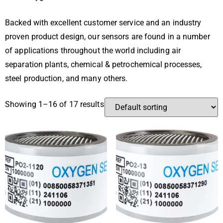
Backed with excellent customer service and an industry
proven product design, our sensors are found in a number
of applications throughout the world including air
separation plants, chemical & petrochemical processes,
steel production, and many others.
Showing 1–16 of 17 results