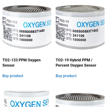
TO2-133 PPM Oxygen
TO2-19 Hybrid PPM /
Sensor
Percent Oxygen Sensor
Buy product
Buy product