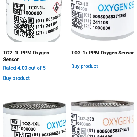
TO2-1L PPM Oxygen
TO2-1x PPM Oxygen Sensor
Sensor
Buy product
Rated
4.00
out of 5
Buy product