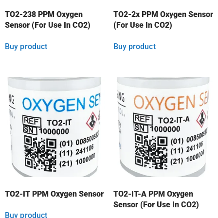
TO2-238 PPM Oxygen
TO2-2x PPM Oxygen Sensor
Sensor (For Use In CO2)
(For Use In CO2)
Buy product
Buy product
TO2-IT PPM Oxygen Sensor
TO2-IT-A PPM Oxygen
Sensor (For Use In CO2)
Buy product