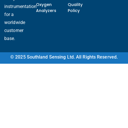
Oxygen
Quality
instrumentation
Analyzers
Policy
for a
worldwide
customer
base.
Ukrainian
© 2025 Southland Sensing Ltd. All Rights Reserved.
Arabic
Italian
Turkish
Korean
Vietnamese
French
Portuguese