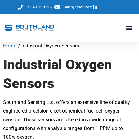
1-949-398-2879
sales@sso2.com
Home
/ Industrial Oxygen Sensors
Industrial Oxygen
Sensors
Southland Sensing Ltd. offers an extensive line of quality
engineered precision electrochemical fuel cell oxygen
sensors. These sensors are offered in a wide range of
configurations with analysis ranges from 1 PPM up to
100% oxygen.