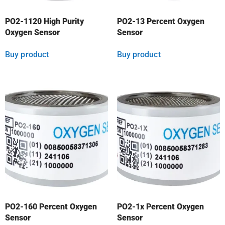
PO2-1120 High Purity
PO2-13 Percent Oxygen
Oxygen Sensor
Sensor
Buy product
Buy product
PO2-160 Percent Oxygen
PO2-1x Percent Oxygen
Sensor
Sensor