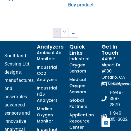
Buy product
1
2
→
Analyzers
Quick
Get In
Links
Touch
Ambient Air
Southland
Monitors
Industrial
4405 E.
Sensing Ltd.
Oxygen
Airport Dr.
Industrial
Sensors
#100
designs,
CO2
Ontario, CA
Analyzers
Medical
manufactures,
91761 USA
sales@ss
Oxygen
Industrial
and
Sensors
1-949-
H2S
assembles
398-
Analyzers
Global
2879
advanced
Partners
Medical
sensors and
1-949-
Oxygen
Application
315-3622
Monitor
Resource
innovative
Center
analytical
Industrial