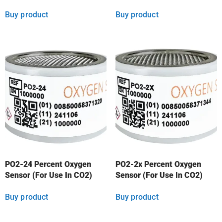
Buy product
Buy product
PO2-24 Percent Oxygen
PO2-2x Percent Oxygen
Sensor (For Use In CO2)
Sensor (For Use In CO2)
Buy product
Buy product