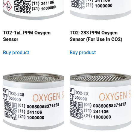
TO2-1xL PPM Oxygen
TO2-233 PPM Oxygen
Sensor
Sensor (For Use In CO2)
Buy product
Buy product