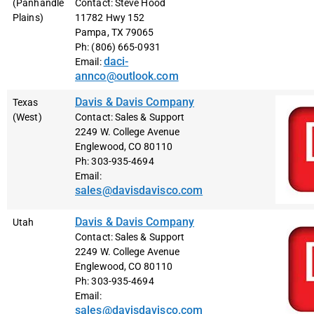
(Panhandle
Contact: Steve Hood
Plains)
11782 Hwy 152
Pampa, TX 79065
Ph: (806) 665-0931
daci-
Email:
annco@outlook.com
Davis & Davis Company
Texas
(West)
Contact: Sales & Support
2249 W. College Avenue
Englewood, CO 80110
Ph: 303-935-4694
Email:
sales@davisdavisco.com
Davis & Davis Company
Utah
Contact: Sales & Support
2249 W. College Avenue
Englewood, CO 80110
Ph: 303-935-4694
Email:
sales@davisdavisco.com