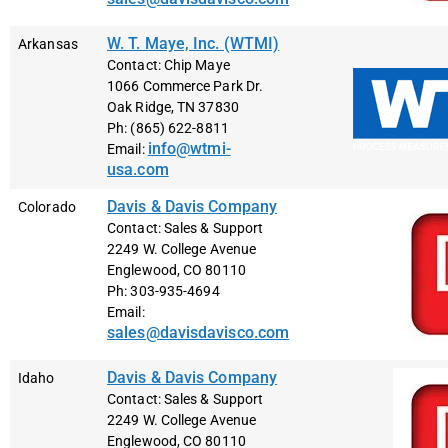
W. T. Maye, Inc. (WTMI)
Arkansas
Contact: Chip Maye
1066 Commerce Park Dr.
Oak Ridge, TN 37830
Ph: (865) 622-8811
info@wtmi-
Email:
usa.com
Davis & Davis Company
Colorado
Contact: Sales & Support
2249 W. College Avenue
Englewood, CO 80110
Ph: 303-935-4694
Email:
sales@davisdavisco.com
Davis & Davis Company
Idaho
Contact: Sales & Support
2249 W. College Avenue
Englewood, CO 80110