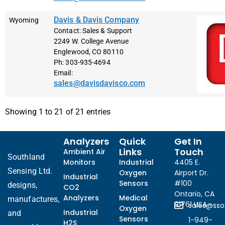
Davis & Davis Company
Wyoming
Contact: Sales & Support
2249 W. College Avenue
Englewood, CO 80110
Ph: 303-935-4694
Email:
sales@davisdavisco.com
Showing 1 to 21 of 21 entries
Analyzers
Quick
Get In
Links
Touch
Ambient Air
Southland
Monitors
Industrial
4405 E.
Sensing Ltd.
Oxygen
Airport Dr.
Industrial
Sensors
#100
designs,
CO2
Ontario, CA
Analyzers
Medical
manufactures,
91761 USA
sales@ss
Oxygen
Industrial
and
Sensors
1-949-
H2S