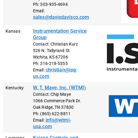
Ph: 303-935-4694
Email:
sales@davisdavisco.com
Instrumentation Service
Kansas
Group
Contact: Christian Kurz
526 N. Tallyrand St.
Wichita, KS 67206
Ph: 316-218-5355
christian@isg-
Email:
us.com
W. T. Maye, Inc. (WTMI)
Kentucky
Contact: Chip Maye
1066 Commerce Park Dr.
Oak Ridge, TN 37830
Ph: (865) 622-8811
info@wtmi-
Email:
usa.com
Kaizen Controls and