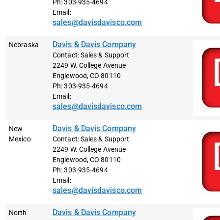
Ph: 303-935-4694
Email:
sales@davisdavisco.com
Davis & Davis Company
Nebraska
Contact: Sales & Support
2249 W. College Avenue
Englewood, CO 80110
Ph: 303-935-4694
Email:
sales@davisdavisco.com
Davis & Davis Company
New
Mexico
Contact: Sales & Support
2249 W. College Avenue
Englewood, CO 80110
Ph: 303-935-4694
Email:
sales@davisdavisco.com
Davis & Davis Company
North