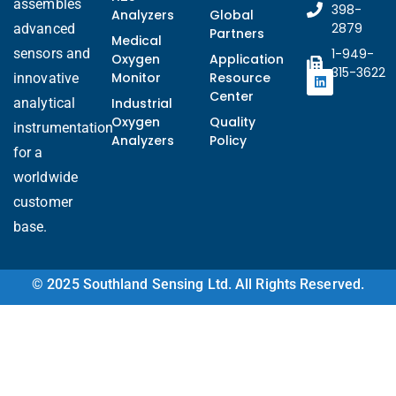
assembles
398-
Analyzers
Global
2879
advanced
Partners
Medical
sensors and
1-949-
Oxygen
Application
315-3622
Monitor
Resource
innovative
Center
analytical
Industrial
Oxygen
Quality
instrumentation
Analyzers
Policy
for a
worldwide
customer
base.
© 2025 Southland Sensing Ltd. All Rights Reserved.