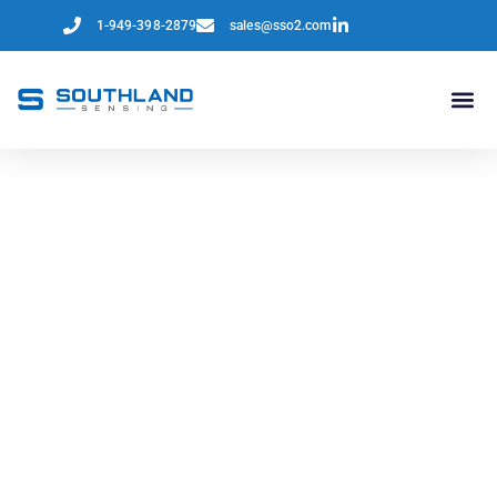
1-949-398-2879
sales@sso2.com
North America