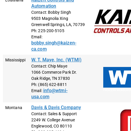
Louisiana
Automation
Contact: Bobby Singh
9503 Magnolia Xing
Greenwell Springs, LA, 70739
Ph: 225-200-5105
Email:
bobby.singh@kaizen-
ca.com
W. T. Maye, Inc. (WTMI)
Mississippi
Contact: Chip Maye
1066 Commerce Park Dr.
Oak Ridge, TN 37830
Ph: (865) 622-8811
info@wtmi-
Email:
usa.com
Davis & Davis Company
Montana
Contact: Sales & Support
2249 W. College Avenue
Englewood, CO 80110