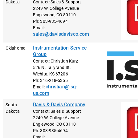
Dakota
Contact: Sales & Support
2249 W. College Avenue
Englewood, CO 80110
Ph: 303-935-4694
Email:
sales@davisdavisco.com
Instrumentation Service
Oklahoma
Group
Contact: Christian Kurz
526 N. Tallyrand St.
Wichita, KS 67206
Ph: 316-218-5355
christian@isg-
Email:
us.com
Davis & Davis Company
South
Dakota
Contact: Sales & Support
2249 W. College Avenue
Englewood, CO 80110
Ph: 303-935-4694
Email: