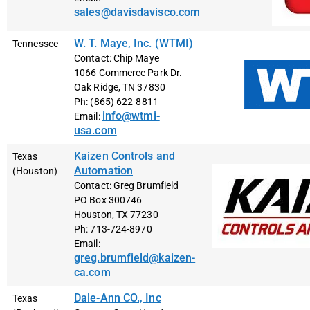
sales@davisdavisco.com
W. T. Maye, Inc. (WTMI)
Tennessee
Contact: Chip Maye
1066 Commerce Park Dr.
Oak Ridge, TN 37830
Ph: (865) 622-8811
info@wtmi-
Email:
usa.com
Kaizen Controls and
Texas
Automation
(Houston)
Contact: Greg Brumfield
PO Box 300746
Houston, TX 77230
Ph: 713-724-8970
Email:
greg.brumfield@kaizen-
ca.com
Dale-Ann CO., Inc
Texas