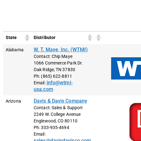
Search:
State
Distributor
W. T. Maye, Inc. (WTMI)
Alabama
Contact: Chip Maye
1066 Commerce Park Dr.
Oak Ridge, TN 37830
Ph: (865) 622-8811
info@wtmi-
Email:
usa.com
Davis & Davis Company
Arizona
Contact: Sales & Support
2249 W. College Avenue
Englewood, CO 80110
Ph: 303-935-4694
Email:
sales@davisdavisco.com